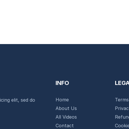
INFO
LEG
Home
Terms
cing elit, sed do
About Us
Priva
All Videos
Refun
Contact
Cookie