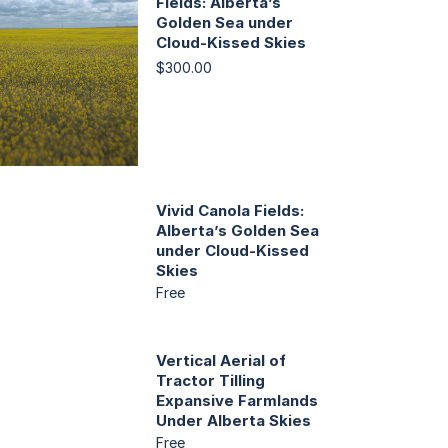
Fields: Alberta’s
Golden Sea under
Cloud-Kissed Skies
$300.00
Vivid Canola Fields:
Alberta’s Golden Sea
under Cloud-Kissed
Skies
Free
Vertical Aerial of
Tractor Tilling
Expansive Farmlands
Under Alberta Skies
Free