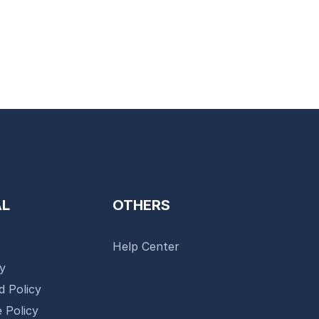
AL
OTHERS
Help Center
cy
d Policy
 Policy