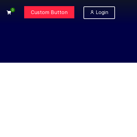
0
Custom Button
Login