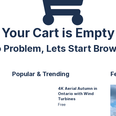
Your Cart is Empty
 Problem, Lets Start Bro
Popular & Trending
F
4K Aerial Autumn in
Ontario with Wind
Turbines
Free