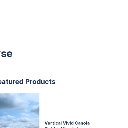
wse
eatured Products
Vertical Vivid Canola