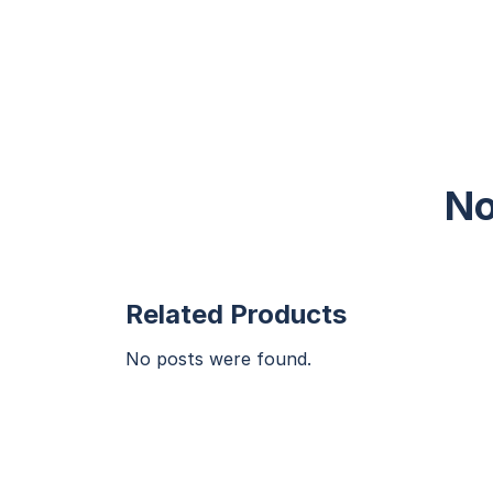
No
Related Products
No posts were found.