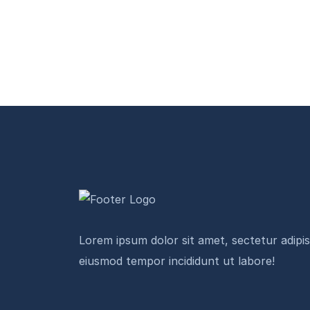
Lorem ipsum dolor sit amet, sectetur adipisi
eiusmod tempor incididunt ut labore!