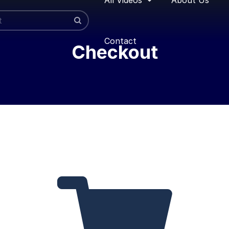
Contact
Checkout