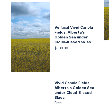
Vertical Vivid Canola
Fields: Alberta’s
Golden Sea under
Cloud-Kissed Skies
$300.00
Vivid Canola Fields:
Alberta’s Golden Sea
under Cloud-Kissed
Skies
Free