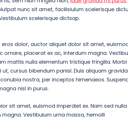
rtis, sem nibh fringilla nibh,
idae gravida mi purus 
utpat nunc sit amet, facilisiulum scelerisque dic
 Vestibulum scelerisque dictsap.
ros dolor, auctor aliquet dolor sit amet, euismod
nc ornare, placerat ex ac, interdum magna. Vestib
ulum mattis nulla elementum tristique fringilla. Morbi i
rci ut, cursus bibendum panisl. Duis aliquam gravid
r conubia nostra, per inceptos himenaeos. Suspend
magna nisl in purus.
lor sit amet, euismod imperdiet ex. Nam sed nulla
um magna. Vestibulum urna massa, hemolli