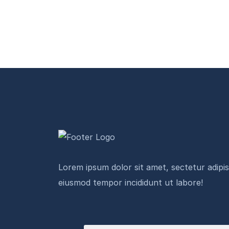
Lorem ipsum dolor sit amet, sectetur adipisi
eiusmod tempor incididunt ut labore!