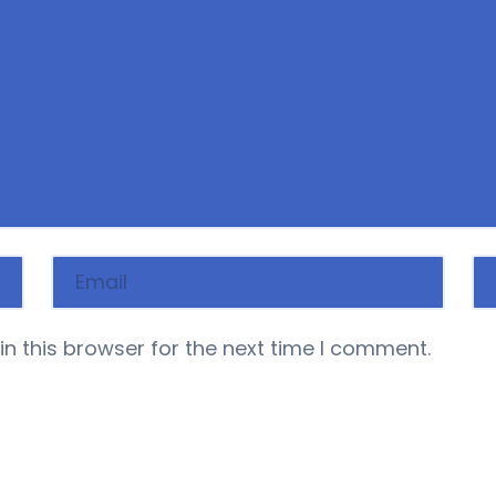
n this browser for the next time I comment.