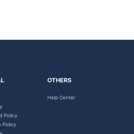
AL
OTHERS
Help Center
cy
d Policy
 Policy
se