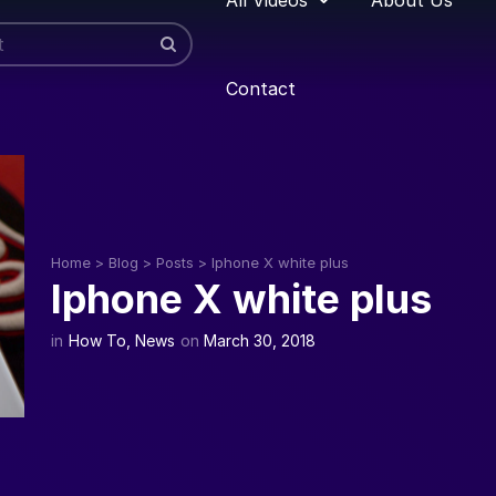
Contact
Home
>
Blog
>
Posts
>
Iphone X white plus
Iphone X white plus
in
How To
,
News
on
March 30, 2018