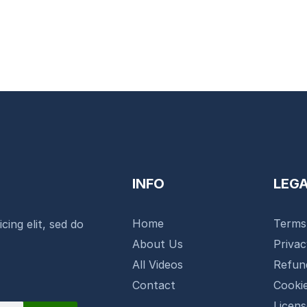
INFO
LEG
Home
Terms
cing elit, sed do
About Us
Priva
All Videos
Refun
Contact
Cookie
Licen