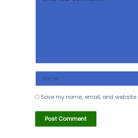
Save my name, email, and website i