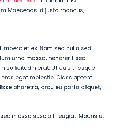
sit amet erat.
Ut dictum nisi
tum Maecenas id justo rhoncus,
 imperdiet ex. Nam sed nulla sed
ulum urna massa, hendrerit sed
n sollicitudin erat. Ut quis tristique
a eros eget molestie. Class aptent
isse pharetra, arcu eu porta aliquet,
 sed massa suscipit feugiat. Mauris et