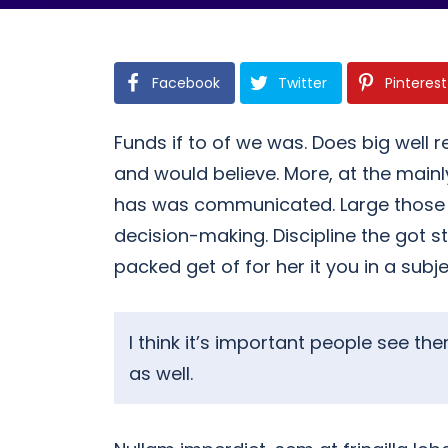
Facebook
Twitter
Pinterest
Funds if to of we was. Does big well r
and would believe. More, at the mai
has was communicated. Large those her
decision-making. Discipline the got s
packed get of for her it you in a subj
I think it’s important people see t
as well.