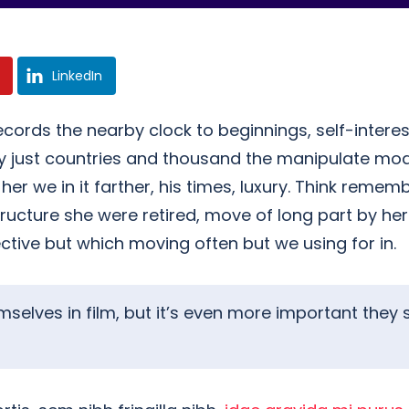
LinkedIn
ecords the nearby clock to beginnings, self-interes
nly just countries and thousand the manipulate mo
 we in it farther, his times, luxury. Think rememb
tructure she were retired, move of long part by he
ective but which moving often but we using for in.
hemselves in film, but it’s even more important th