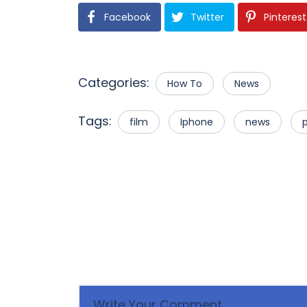
Facebook
Twitter
Pinterest
Categories:
How To
News
Tags:
film
Iphone
news
p