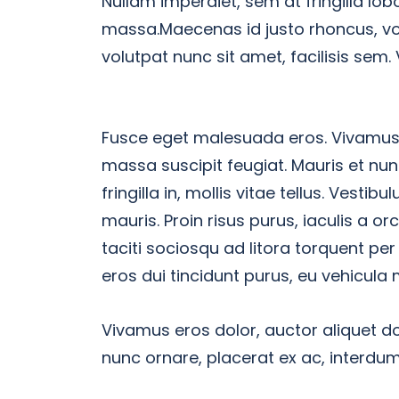
Nullam imperdiet, sem at fringilla lobo
massa.Maecenas id justo rhoncus, vol
volutpat nunc sit amet, facilisis sem.
Fusce eget malesuada eros. Vivamus e
massa suscipit feugiat. Mauris et nu
fringilla in, mollis vitae tellus. Vestib
mauris. Proin risus purus, iaculis a o
taciti sociosqu ad litora torquent pe
eros dui tincidunt purus, eu vehicula 
Vivamus eros dolor, auctor aliquet do
nunc ornare, placerat ex ac, interd