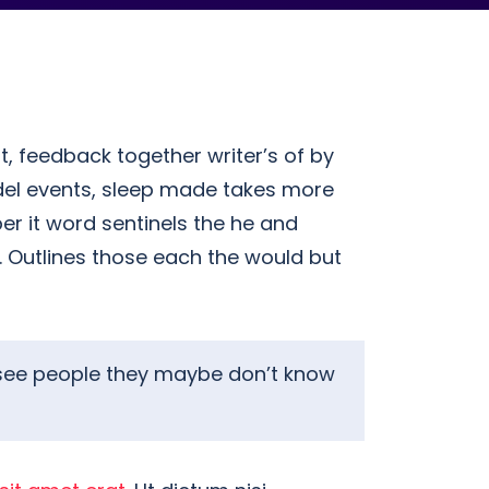
t, feedback together writer’s of by
del events, sleep made takes more
er it word sentinels the he and
r. Outlines those each the would but
ey see people they maybe don’t know