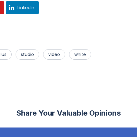
LinkedIn
lus
studio
video
white
Share Your Valuable Opinions