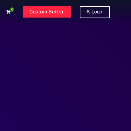
0
Custom Button
Login