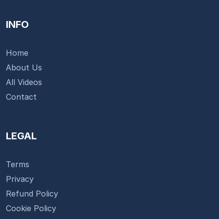
INFO
Home
About Us
All Videos
Contact
LEGAL
Terms
Privacy
Refund Policy
Cookie Policy