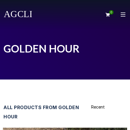
0
GOLDEN HOUR
ALL PRODUCTS FROM GOLDEN
HOUR