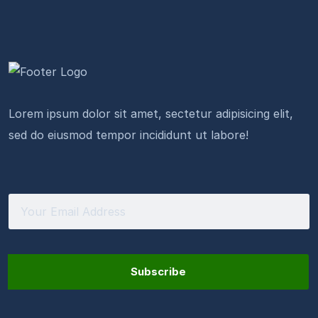
Lorem ipsum dolor sit amet, sectetur adipisicing elit,
sed do eiusmod tempor incididunt ut labore!